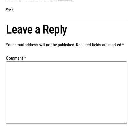
Reply
Leave a Reply
Your email address will not be published.
Required fields are marked
*
Comment
*