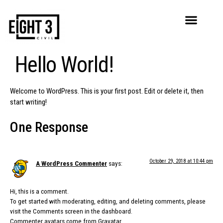
Hello World!
Welcome to WordPress. This is your first post. Edit or delete it, then
start writing!
One Response
October 29, 2018 at 10:44 pm
A WordPress Commenter
says:
Hi, this is a comment.
To get started with moderating, editing, and deleting comments, please
visit the Comments screen in the dashboard.
Commenter avatars come from
Gravatar
.