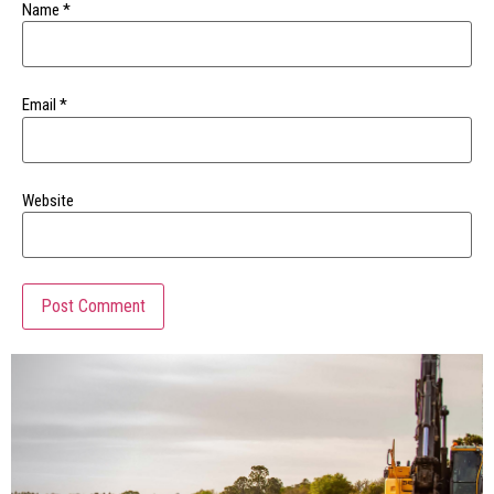
Name
*
Email
*
Website