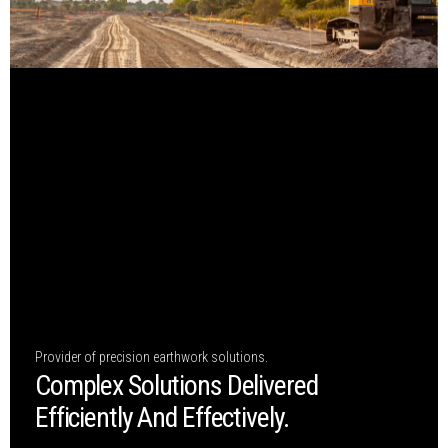
Provider of precision earthwork solutions.
Complex Solutions Delivered
Efficiently And Effectively.