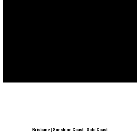
Brisbane | Sunshine Coast | Gold Coast